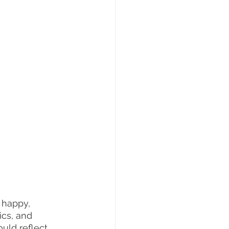
 happy, 
ics, and 
ould reflect 