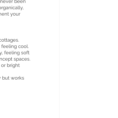
e never been 
rganically, 
ment your 
cottages.
 feeling cool.
, feeling soft 
oncept spaces.
or bright 
y but works 