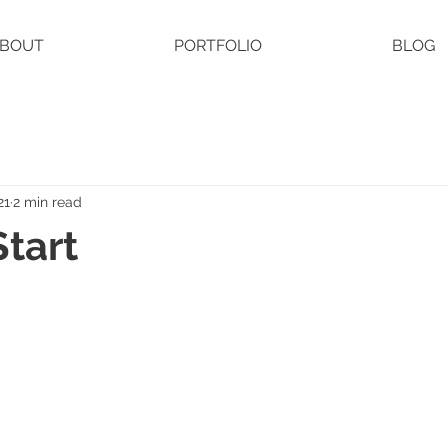
BOUT
PORTFOLIO
BLOG
21
2 min read
Start