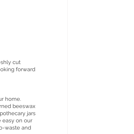
eshly cut 
ooking forward 
ur home. 
terned beeswax 
pothecary jars 
e easy on our 
no-waste and 