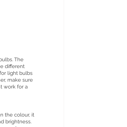
ulbs. The 
 different 
or light bulbs 
mer, make sure 
t work for a 
the colour, it 
d brightness. 