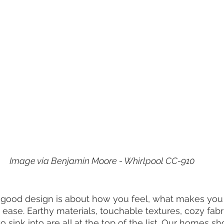
Image via Benjamin Moore - Whirlpool CC-910
at good design is about how you feel, what makes you
 ease. Earthy materials, touchable textures, cozy fabr
o sink into are all at the top of the list. Our homes sh