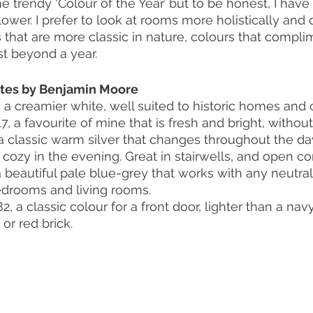
e trendy ‘Colour of the Year’ but to be honest, I hav
ower. I prefer to look at rooms more holistically and o
that are more classic in nature, colours that compli
ast beyond a year. 
ites by Benjamin Moore
a creamier white, well suited to historic homes and 
 a favourite of mine that is fresh and bright, without
 a classic warm silver that changes throughout the day
 cozy in the evening. Great in stairwells, and open c
 beautiful pale blue-grey that works with any neutral 
 bedrooms and living rooms.
 a classic colour for a front door, lighter than a nav
or red brick.