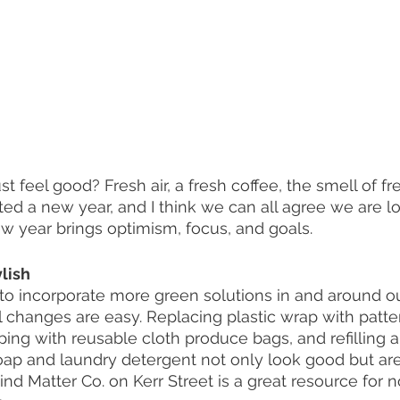
st feel good? Fresh air, a fresh coffee, the smell of fr
ted a new year, and I think we can all agree we are l
new year brings optimism, focus, and goals.  
lish
 to incorporate more green solutions in and around o
l changes are easy. Replacing plastic wrap with pat
ing with reusable cloth produce bags, and refilling a
oap and laundry detergent not only look good but ar
nd Matter Co. on Kerr Street is a great resource for 