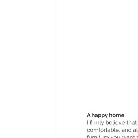
A happy home 
I firmly believe th
comfortable, and at
furniture you want t