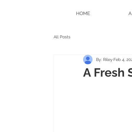
HOME
A
All Posts
By: Riley
Feb 4, 20
A Fresh 