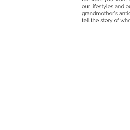
our lifestyles and 
grandmother's antiqu
tell the story of wh