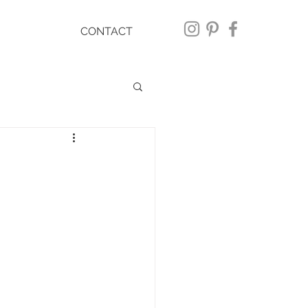
CONTACT