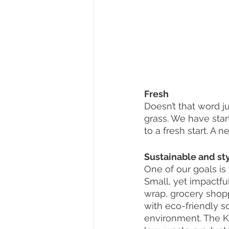
Fresh
Doesn’t that word ju
grass. We have star
to a fresh start. A 
Sustainable and sty
One of our goals is
Small, yet impactfu
wrap, grocery shopp
with eco-friendly s
environment. The Ki