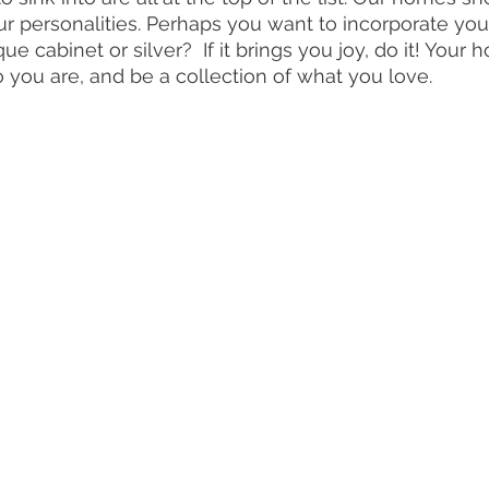
our personalities. Perhaps you want to incorporate you
e cabinet or silver?  If it brings you joy, do it! Your
o you are, and be a collection of what you love. 