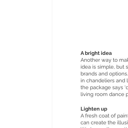
A bright idea 
Another way to mak
idea is simple, but
brands and options. 
in chandeliers and 
the package says ‘d
living room dance pa
Lighten up 
A fresh coat of pai
can create the illu