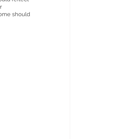
r 
 home should 