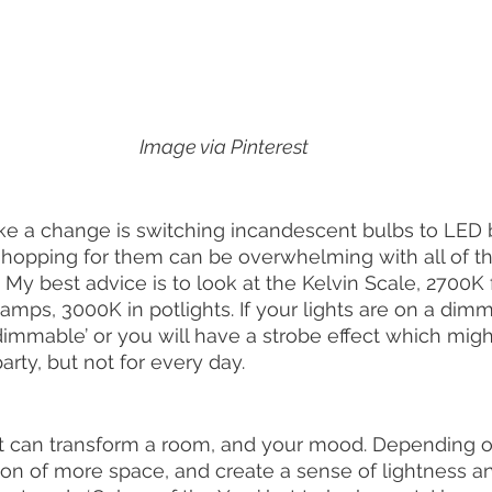
Image via Pinterest
e a change is switching incandescent bulbs to LED b
 shopping for them can be overwhelming with all of the
My best advice is to look at the Kelvin Scale, 2700K f
lamps, 3000K in potlights. If your lights are on a dim
immable’ or you will have a strobe effect which migh
rty, but not for every day. 
nt can transform a room, and your mood. Depending on 
sion of more space, and create a sense of lightness an