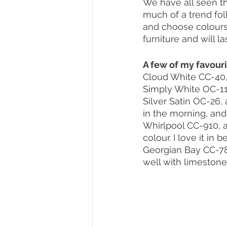
We have all seen th
much of a trend foll
and choose colours 
furniture and will l
A few of my favour
Cloud White CC-40, 
Simply White OC-117,
Silver Satin OC-26,
in the morning, and
Whirlpool CC-910, a
colour. I love it in
Georgian Bay CC-782,
well with limestone 